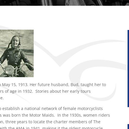
 May 15, 1913. Her future husband, Bud, taught her to
rs of age in 1932. Stories about her early tours
e.
o establish a national network of female motorcyclists
 was born the Motor Maids. In the 1930s, women riders
on, three years to locate the charter members of The
ith the AMA in 1941, making it the oldest motorcycle