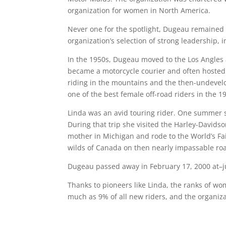
organization for women in North America.
Never one for the spotlight, Dugeau remained 
organization’s selection of strong leadership, 
In the 1950s, Dugeau moved to the Los Angles 
became a motorcycle courier and often hosted t
riding in the mountains and the then-undevel
one of the best female off-road riders in the 1
Linda was an avid touring rider. One summer sh
During that trip she visited the Harley-Davidso
mother in Michigan and rode to the World’s Fai
wilds of Canada on then nearly impassable ro
Dugeau passed away in February 17, 2000 at–ju
Thanks to pioneers like Linda, the ranks of 
much as 9% of all new riders, and the organiza