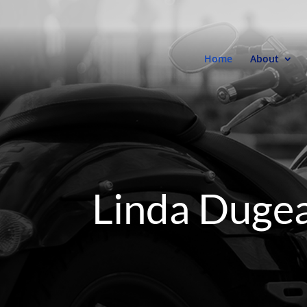
Home
About
Linda Duge