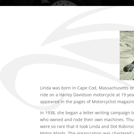
Linda was born in Cape Cod, Massachusetts on
ride on a Harley Davidson motorcycle at 19 yea
appeared in the pages of Motorcyclist magazin
In 1938, she began a letter-writing campaign t
who owned and rode their own machines. Thus
were so rare that it took Linda and Dot Robins
Motor Maids. The organization was chartered w