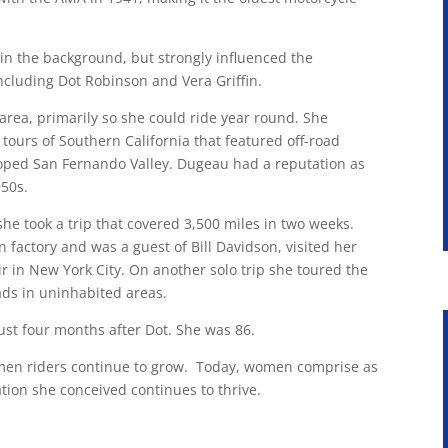
in the background, but strongly influenced the
including Dot Robinson and Vera Griffin.
area, primarily so she could ride year round. She
ours of Southern California that featured off-road
oped San Fernando Valley. Dugeau had a reputation as
950s.
e took a trip that covered 3,500 miles in two weeks.
n factory and was a guest of Bill Davidson, visited her
r in New York City. On another solo trip she toured the
ads in uninhabited areas.
st four months after Dot. She was 86.
women riders continue to grow. Today, women comprise as
tion she conceived continues to thrive.