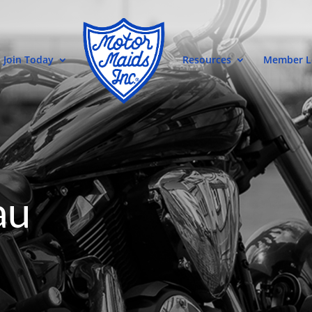
Join Today
Resources
Member L
au