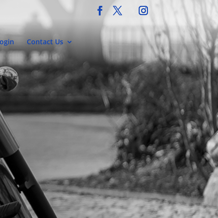
ogin
Contact Us