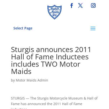
Select Page
Sturgis announces 2011
Hall of Fame Inductees
includes TWO Motor
Maids
by
Motor Maids Admin
STURGIS — The Sturgis Motorcycle Museum & Hall of
Fame has announced the 2011 Hall of Fame