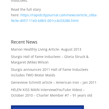
inductees.
Read the full story
here:
https://rapidcityjournal.com/news/article_c6ba
9e3e-4057-11e0-b8b5-001cc4c03286.html
Recent News
Marion Healthly Living Article- August 2013
Sturgis Hall of Fame Inductees – Gloria Struck &
Margaret (Mike) Wilson
Sturgis announces 2011 Hall of Fame Inductees
includes TWO Motor Maids
Genevieve Schmitt article – American Iron – Jan 2011
HELEN KISS MAIN Interview(YouTube Video) –
October 2010 – Charter Member #7 – 91 years old